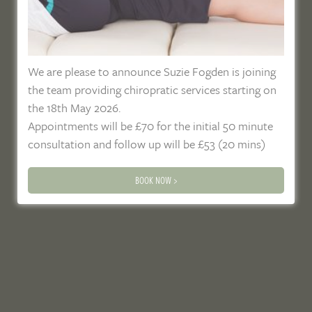
We are please to announce Suzie Fogden is joining
the team providing chiropratic services starting on
the 18th May 2026.
Appointments will be £70 for the initial 50 minute
consultation and follow up will be £53 (20 mins)
BOOK NOW >