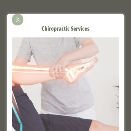
X
Chiropractic Services